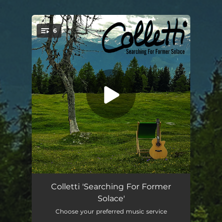
.
6
You're all set!
Open Waters
03:58
Colletti 'Searching For Former
Solace'
PMA
04:17
Choose your preferred music service