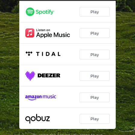
Building A Fence
03:26
Play
I Only Sleep
04:12
Turns
03:44
Play
Beachblunt High
05:19
Play
Play
Play
Play
By using this service you agree to our